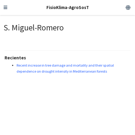
FisioKlima-AgroSosT
S. Miguel-Romero
Recientes
Recent increase in tree damage and mortality and their spatial
dependence on drought intensity in Mediterranean forests