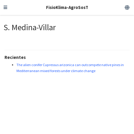
FisioKlima-AgroSosT
S. Medina-Villar
Recientes
The alien conifer Cupressus arizonica can outcompete native pines in
Mediterranean mixed forests under climate change