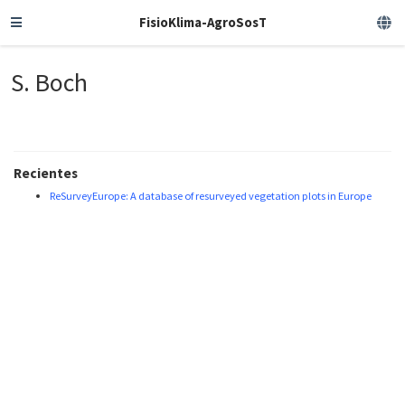
FisioKlima-AgroSosT
S. Boch
Recientes
ReSurveyEurope: A database of resurveyed vegetation plots in Europe