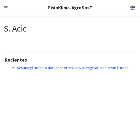
FisioKlima-AgroSosT
S. Acic
Recientes
ReSurveyEurope: A database of resurveyed vegetation plots in Europe