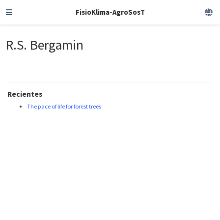
FisioKlima-AgroSosT
R.S. Bergamin
Recientes
The pace of life for forest trees