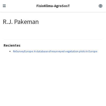
FisioKlima-AgroSosT
R.J. Pakeman
Recientes
ReSurveyEurope: A database of resurveyed vegetation plots in Europe