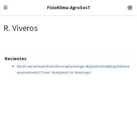
FisioKlima-AgroSosT
R. Viveros
Recientes
What can we learn from the ecophysiology of plants inhabiting extreme
environments? From ‘sherplants’ to ‘shercrops’