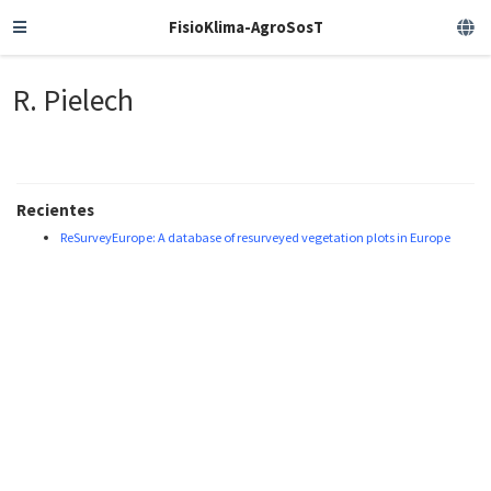
FisioKlima-AgroSosT
R. Pielech
Recientes
ReSurveyEurope: A database of resurveyed vegetation plots in Europe