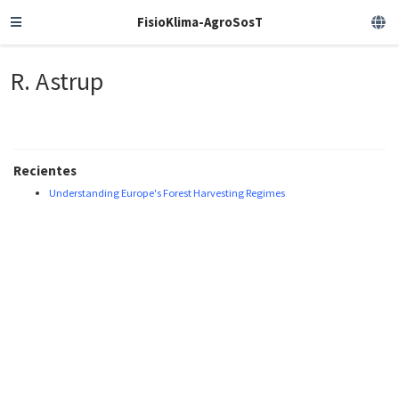
FisioKlima-AgroSosT
R. Astrup
Recientes
Understanding Europe's Forest Harvesting Regimes