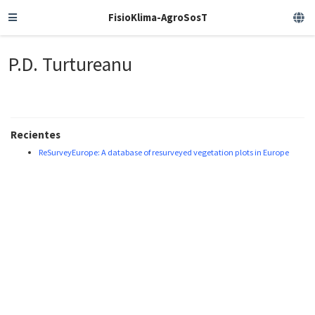
FisioKlima-AgroSosT
P.D. Turtureanu
Recientes
ReSurveyEurope: A database of resurveyed vegetation plots in Europe