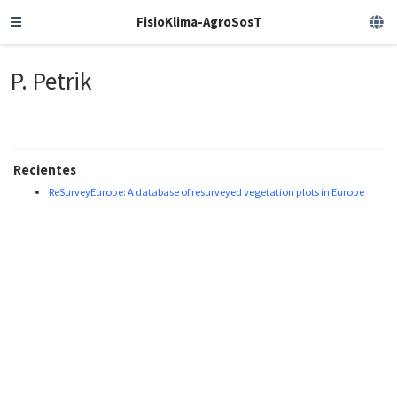
FisioKlima-AgroSosT
P. Petrik
Recientes
ReSurveyEurope: A database of resurveyed vegetation plots in Europe