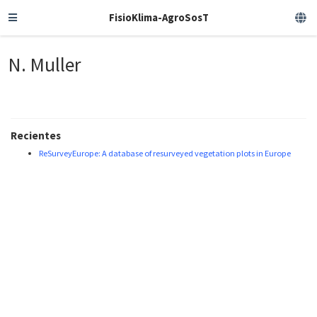
FisioKlima-AgroSosT
N. Muller
Recientes
ReSurveyEurope: A database of resurveyed vegetation plots in Europe