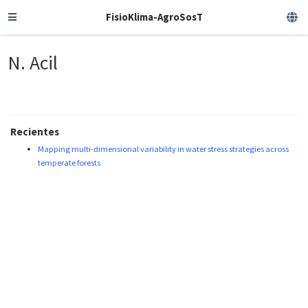
FisioKlima-AgroSosT
N. Acil
Recientes
Mapping multi-dimensional variability in water stress strategies across
temperate forests