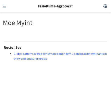
FisioKlima-AgroSosT
Moe Myint
Recientes
Global patterns of tree density are contingent upon local determinants in
the world's natural forests