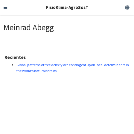
FisioKlima-AgroSosT
Meinrad Abegg
Recientes
Global patterns of tree density are contingent upon local determinants in
the world's natural forests