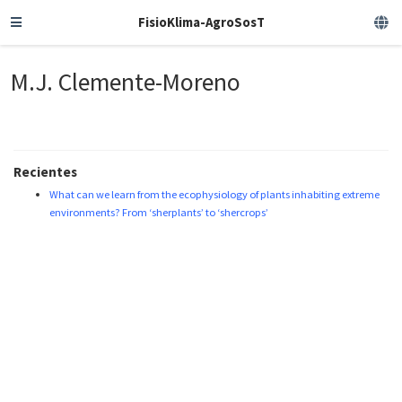
FisioKlima-AgroSosT
M.J. Clemente-Moreno
Recientes
What can we learn from the ecophysiology of plants inhabiting extreme
environments? From ‘sherplants’ to ‘shercrops’