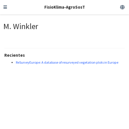
FisioKlima-AgroSosT
M. Winkler
Recientes
ReSurveyEurope: A database of resurveyed vegetation plots in Europe