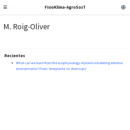
FisioKlima-AgroSosT
M. Roig-Oliver
Recientes
What can we learn from the ecophysiology of plants inhabiting extreme
environments? From ‘sherplants’ to ‘shercrops’