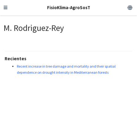
FisioKlima-AgroSosT
M. Rodriguez-Rey
Recientes
Recent increase in tree damage and mortality and their spatial
dependence on drought intensity in Mediterranean forests