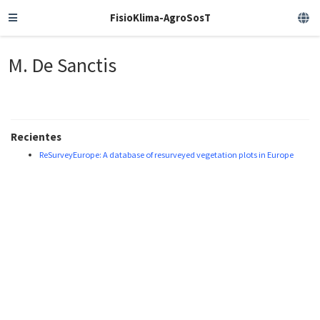
FisioKlima-AgroSosT
M. De Sanctis
Recientes
ReSurveyEurope: A database of resurveyed vegetation plots in Europe