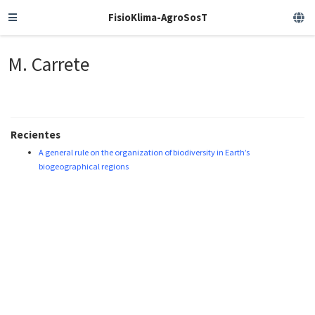
FisioKlima-AgroSosT
M. Carrete
Recientes
A general rule on the organization of biodiversity in Earth’s
biogeographical regions