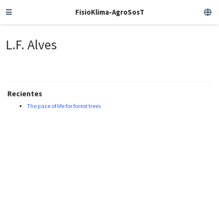
FisioKlima-AgroSosT
L.F. Alves
Recientes
The pace of life for forest trees