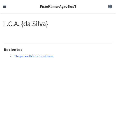
FisioKlima-AgroSosT
L.C.A. {da Silva}
Recientes
The pace of life for forest trees