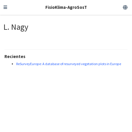
FisioKlima-AgroSosT
L. Nagy
Recientes
ReSurveyEurope: A database of resurveyed vegetation plots in Europe