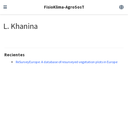
FisioKlima-AgroSosT
L. Khanina
Recientes
ReSurveyEurope: A database of resurveyed vegetation plots in Europe