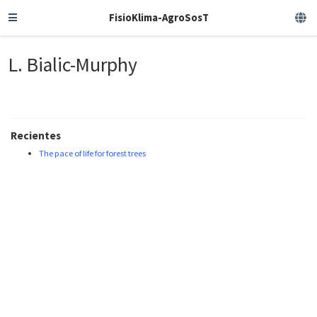
FisioKlima-AgroSosT
L. Bialic-Murphy
Recientes
The pace of life for forest trees