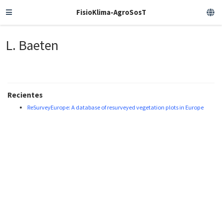
FisioKlima-AgroSosT
L. Baeten
Recientes
ReSurveyEurope: A database of resurveyed vegetation plots in Europe