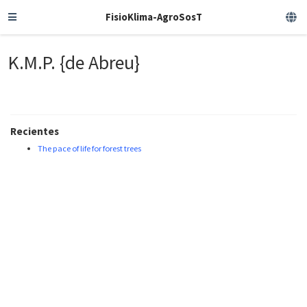
FisioKlima-AgroSosT
K.M.P. {de Abreu}
Recientes
The pace of life for forest trees