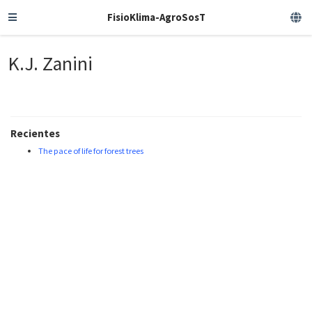
FisioKlima-AgroSosT
K.J. Zanini
Recientes
The pace of life for forest trees