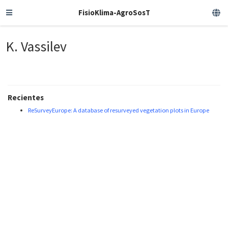
FisioKlima-AgroSosT
K. Vassilev
Recientes
ReSurveyEurope: A database of resurveyed vegetation plots in Europe