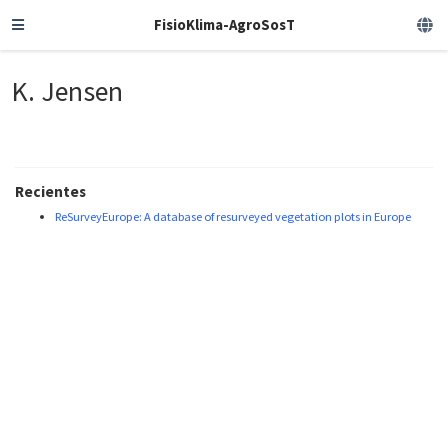
FisioKlima-AgroSosT
K. Jensen
Recientes
ReSurveyEurope: A database of resurveyed vegetation plots in Europe