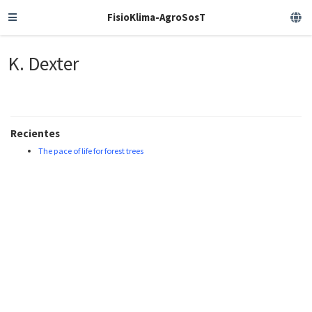
FisioKlima-AgroSosT
K. Dexter
Recientes
The pace of life for forest trees