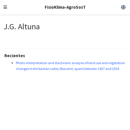
FisioKlima-AgroSosT
J.G. Altuna
Recientes
Photo-interpretation and diachronic analysis of land use and vegetation
changes in the baztan valley (Navarre, spain) between 1927 and 2019