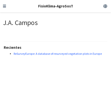
FisioKlima-AgroSosT
J.A. Campos
Recientes
ReSurveyEurope: A database of resurveyed vegetation plots in Europe