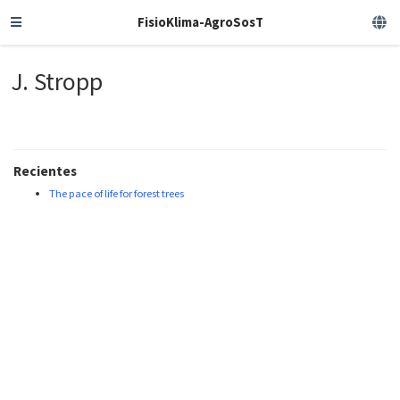
FisioKlima-AgroSosT
J. Stropp
Recientes
The pace of life for forest trees