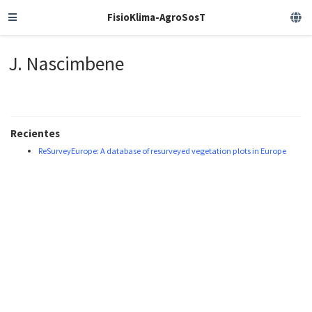
FisioKlima-AgroSosT
J. Nascimbene
Recientes
ReSurveyEurope: A database of resurveyed vegetation plots in Europe