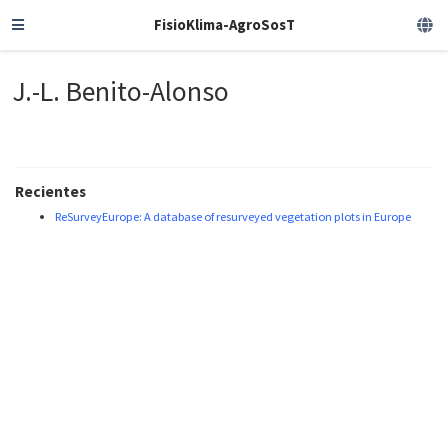
FisioKlima-AgroSosT
J.-L. Benito-Alonso
Recientes
ReSurveyEurope: A database of resurveyed vegetation plots in Europe