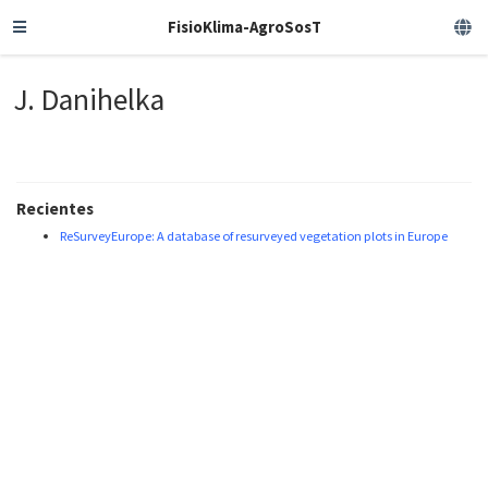
FisioKlima-AgroSosT
J. Danihelka
Recientes
ReSurveyEurope: A database of resurveyed vegetation plots in Europe