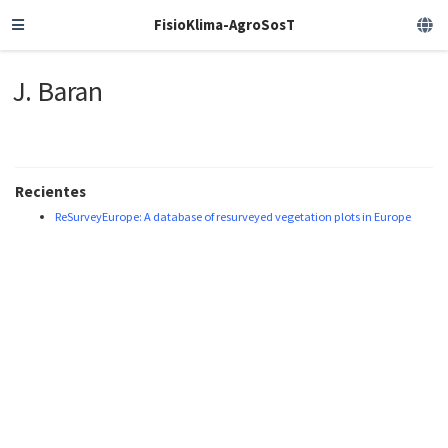
FisioKlima-AgroSosT
J. Baran
Recientes
ReSurveyEurope: A database of resurveyed vegetation plots in Europe