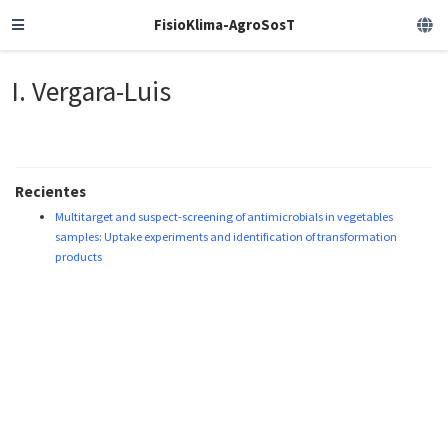
FisioKlima-AgroSosT
I. Vergara-Luis
Recientes
Multitarget and suspect-screening of antimicrobials in vegetables
samples: Uptake experiments and identification of transformation
products