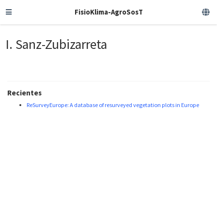
FisioKlima-AgroSosT
I. Sanz-Zubizarreta
Recientes
ReSurveyEurope: A database of resurveyed vegetation plots in Europe