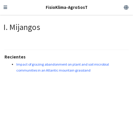
FisioKlima-AgroSosT
I. Mijangos
Recientes
Impact of grazing abandonment on plant and soil microbial
communities in an Atlantic mountain grassland