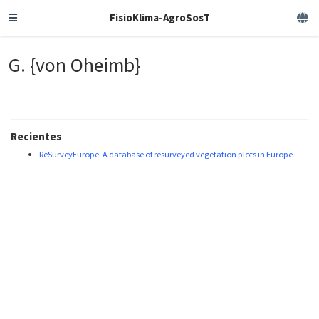
FisioKlima-AgroSosT
G. {von Oheimb}
Recientes
ReSurveyEurope: A database of resurveyed vegetation plots in Europe