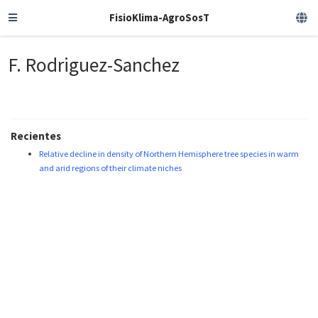
FisioKlima-AgroSosT
F. Rodriguez-Sanchez
Recientes
Relative decline in density of Northern Hemisphere tree species in warm
and arid regions of their climate niches