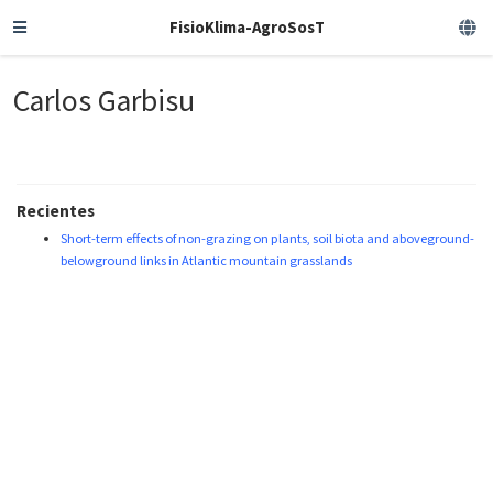
FisioKlima-AgroSosT
Carlos Garbisu
Recientes
Short-term effects of non-grazing on plants, soil biota and aboveground-
belowground links in Atlantic mountain grasslands