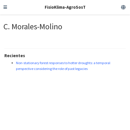
FisioKlima-AgroSosT
C. Morales-Molino
Recientes
Non-stationary forest responses to hotter droughts: a temporal
perspective considering the role of past legacies