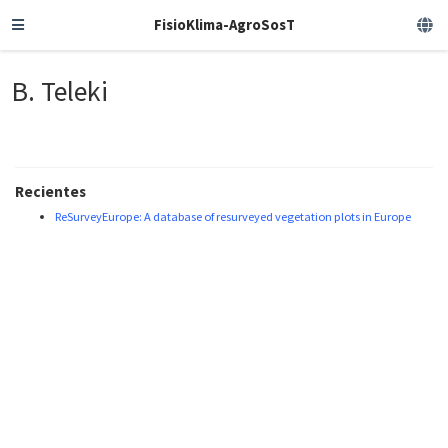
FisioKlima-AgroSosT
B. Teleki
Recientes
ReSurveyEurope: A database of resurveyed vegetation plots in Europe