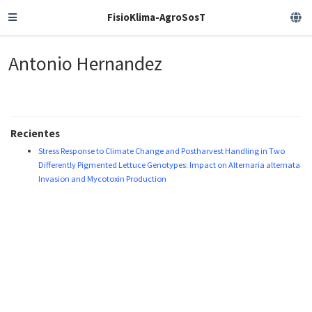
FisioKlima-AgroSosT
Antonio Hernandez
Recientes
Stress Response to Climate Change and Postharvest Handling in Two
Differently Pigmented Lettuce Genotypes: Impact on Alternaria alternata
Invasion and Mycotoxin Production