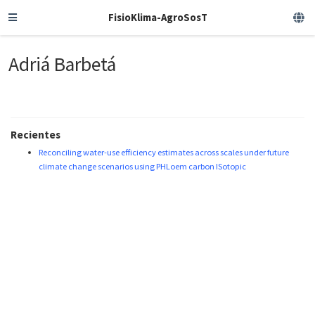
FisioKlima-AgroSosT
Adriá Barbetá
Recientes
Reconciling water-use efficiency estimates across scales under future
climate change scenarios using PHLoem carbon ISotopic