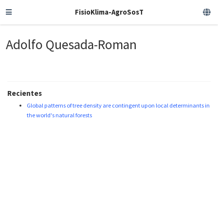
FisioKlima-AgroSosT
Adolfo Quesada-Roman
Recientes
Global patterns of tree density are contingent upon local determinants in
the world's natural forests